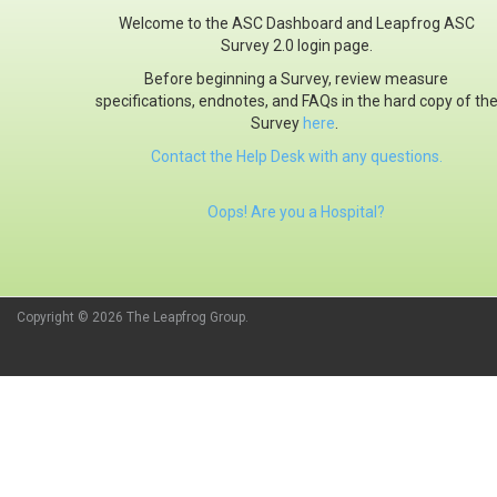
Welcome to the ASC Dashboard and Leapfrog ASC
Survey 2.0 login page.
Before beginning a Survey, review measure
specifications, endnotes, and FAQs in the hard copy of th
Survey
here
.
Contact the Help Desk with any questions.
Oops! Are you a Hospital?
Copyright © 2026 The Leapfrog Group.